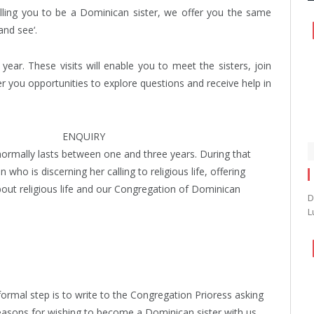
calling you to be a Dominican sister, we offer you the same
and see‘.
ear. These visits will enable you to meet the sisters, join
r you opportunities to explore questions and receive help in
ENQUIRY
 normally lasts between one and three years. During that
o is discerning her calling to religious life, offering
bout religious life and our Congregation of Dominican
D
L
formal step is to write to the Congregation Prioress asking
reasons for wishing to become a Dominican sister with us.