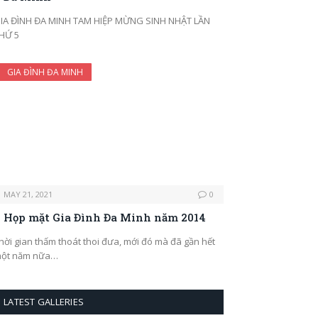
IA ĐÌNH ĐA MINH TAM HIỆP MỪNG SINH NHẬT LẦN
HỨ 5
GIA ĐÌNH ĐA MINH
MAY 21, 2021
0
Họp mặt Gia Đình Đa Minh năm 2014
hời gian thấm thoát thoi đưa, mới đó mà đã gần hết
ột năm nữa…
LATEST GALLERIES