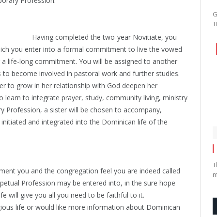
orary Profession.
G
T
Having completed the two-year Novitiate, you
ch you enter into a formal commitment to live the vowed
for a life-long commitment. You will be assigned to another
 to become involved in pastoral work and further studies.
ter to grow in her relationship with God deepen her
learn to integrate prayer, study, community living, ministry
y Profession, a sister will be chosen to accompany,
itiated and integrated into the Dominican life of the
T
tment you and the congregation feel you are indeed called
m
erpetual Profession may be entered into, in the sure hope
e will give you all you need to be faithful to it.
igious life or would like more information about Dominican