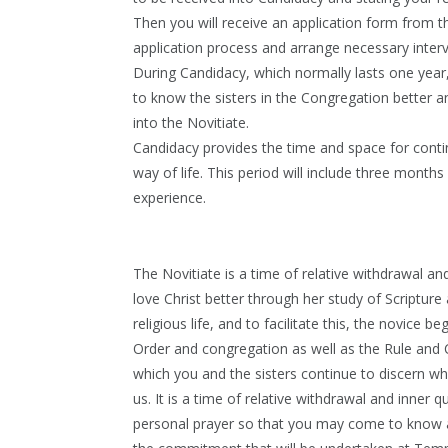
Then you will receive an application form from 
application process and arrange necessary inter
During Candidacy, which normally lasts one year
to know the sisters in the Congregation better a
into the Novitiate.
Candidacy provides the time and space for cont
way of life. This period will include three month
experience.
The Novitiate is a time of relative withdrawal a
love Christ better through her study of Scripture 
religious life, and to facilitate this, the novice be
Order and congregation as well as the Rule and C
which you and the sisters continue to discern wh
us. It is a time of relative withdrawal and inner 
personal prayer so that you may come to know and