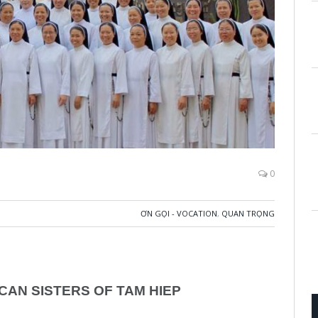
0
ƠN GỌI - VOCATION
,
QUAN TRỌNG
CAN SISTERS OF TAM HIEP