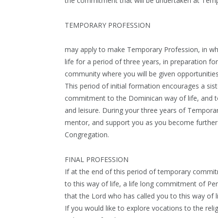
the commitment that will be undertaken at Temp
TEMPORARY PROFESSION
may apply to make Temporary Profession, in whi
life for a period of three years, in preparation 
community where you will be given opportunities
This period of initial formation encourages a sis
commitment to the Dominican way of life, and to 
and leisure. During your three years of Temporar
mentor, and support you as you become further in
Congregation.
FINAL PROFESSION
If at the end of this period of temporary commi
to this way of life, a life long commitment of P
that the Lord who has called you to this way of lif
If you would like to explore vocations to the rel