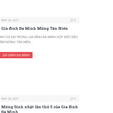
MAY 24, 2021
0
Gia đình Đa Minh Mừng Tân Niên
NH CHỊ EM TRONG GIA ĐÌNH ĐA MINH HỌP MẶT ĐẦU
ĂM MỪNG TÂN NIÊN…
GIA ĐÌNH ĐA MINH
MAY 24, 2021
0
Mừng Sinh nhật lần thứ 5 của Gia đình
Đa Minh