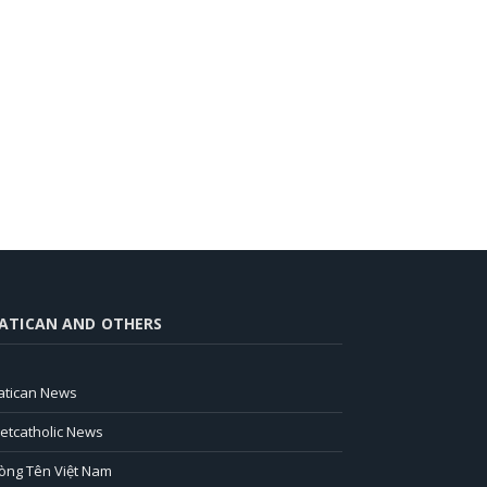
ATICAN AND OTHERS
atican News
ietcatholic News
òng Tên Việt Nam