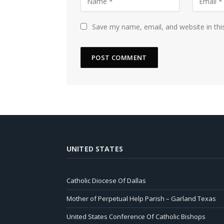
Save my name, email, and website in thi
UNITED STATES
Catholic Diocese Of Dallas
Mother of Perpetual Help Parish – Garland Texas
United States Conference Of Catholic Bishops