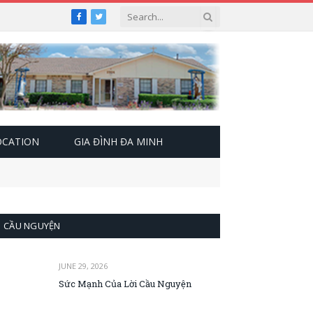
Facebook
Twitter
OCATION
GIA ĐÌNH ĐA MINH
CẦU NGUYỆN
JUNE 29, 2026
Sức Mạnh Của Lời Cầu Nguyện