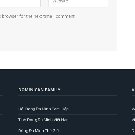
s browser for the next time I comment.
DOMINICAN FAMILY
V
Hội Dòng Đa Minh Tam Hiệp
V
Tỉnh Dòng Đa Minh Việt Nam
V
Dòng Đa Minh Thế Giới
D