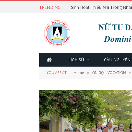
TRENDING
Sinh Hoạt Thiếu Nhi Trong Nhó
LỊCH SỬ
CẦU NGUYỆN
YOU ARE AT:
Home
ƠN GỌI - VOCATION
»
»