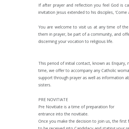
If after prayer and reflection you feel God is 
invitation Jesus extended to his disciples, ‘Come 
You are welcome to visit us at any time of the y
them in prayer, be part of a community, and offe
discerning your vocation to religious life.
This period of initial contact, known as Enquiry,
time, we offer to accompany any Catholic woman wh
support through prayer as well as information a
sisters.
PRE NOVITIATE
Pre Novitiate is a time of preparation for
entrance into the novitiate.
Once you make the decision to join us, the first 
to be received into Candidacy and stating your 