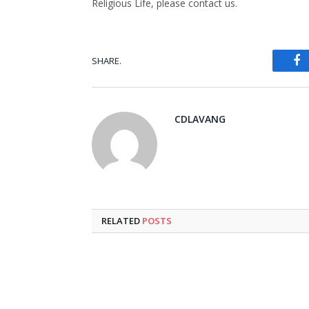
Religious Life, please contact us.
SHARE.
Fa
CDLAVANG
RELATED
POSTS