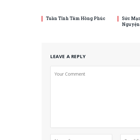
Tuần Tĩnh Tâm Hồng Phúc
Sức Mạn
Nguyện
LEAVE A REPLY