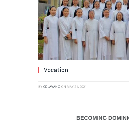
Vocation
BY
CDLAVANG
ON
MAY 21, 2021
BECOMING DOMINI