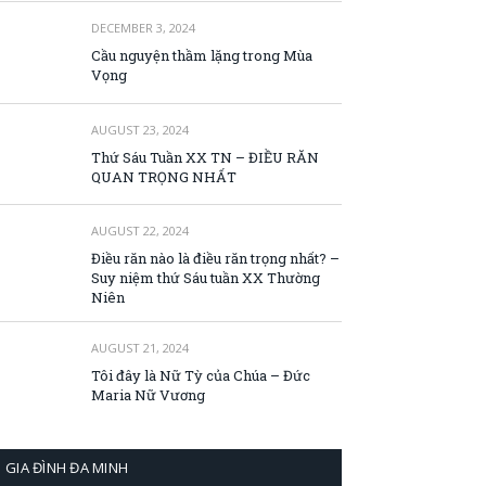
DECEMBER 3, 2024
Cầu nguyện thầm lặng trong Mùa
Vọng
AUGUST 23, 2024
Thứ Sáu Tuần XX TN – ĐIỀU RĂN
QUAN TRỌNG NHẤT
AUGUST 22, 2024
Điều răn nào là điều răn trọng nhất? –
Suy niệm thứ Sáu tuần XX Thường
Niên
AUGUST 21, 2024
Tôi đây là Nữ Tỳ của Chúa – Đức
Maria Nữ Vương
GIA ĐÌNH ĐA MINH