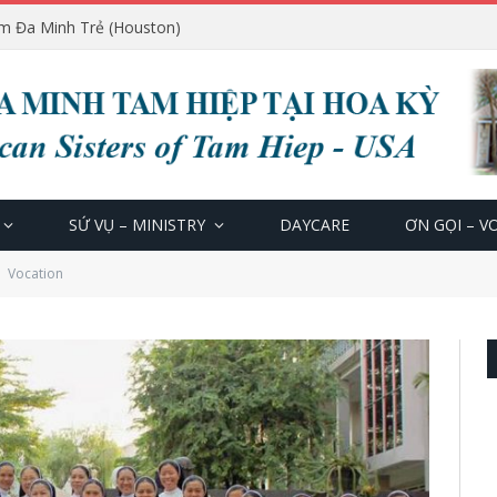
m Đa Minh Trẻ (Houston)
SỨ VỤ – MINISTRY
DAYCARE
ƠN GỌI – V
Vocation