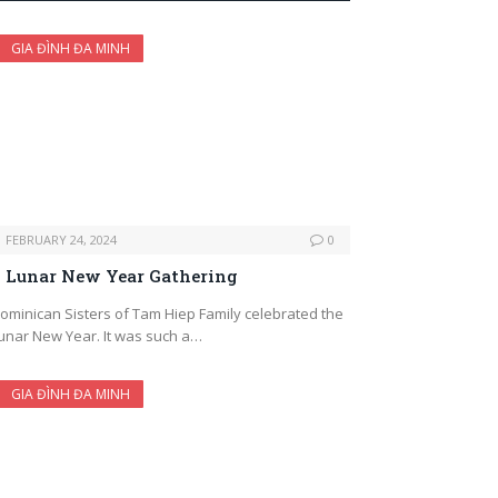
GIA ĐÌNH ĐA MINH
FEBRUARY 24, 2024
0
Lunar New Year Gathering
ominican Sisters of Tam Hiep Family celebrated the
unar New Year. It was such a…
GIA ĐÌNH ĐA MINH