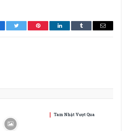
cebook
Twitter
Pinterest
LinkedIn
Tumblr
Email
Tam Nhật Vượt Qua