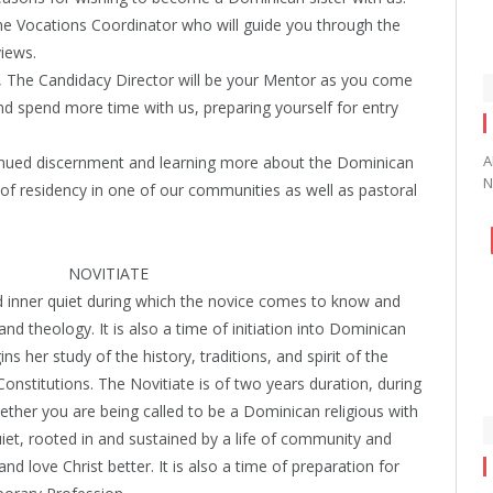
the Vocations Coordinator who will guide you through the
views.
, The Candidacy Director will be your Mentor as you come
nd spend more time with us, preparing yourself for entry
A
inued discernment and learning more about the Dominican
N
s of residency in one of our communities as well as pastoral
NOVITIATE
nd inner quiet during which the novice comes to know and
and theology. It is also a time of initiation into Dominican
gins her study of the history, traditions, and spirit of the
onstitutions. The Novitiate is of two years duration, during
ether you are being called to be a Dominican religious with
quiet, rooted in and sustained by a life of community and
 love Christ better. It is also a time of preparation for